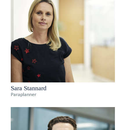
Sara Stannard
Paraplanner