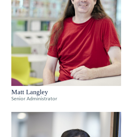
Matt Langley
Senior Administrator