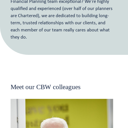
Financial Planning team exceptional? We’re highly
qualified and experienced (over half of our planners
are Chartered), we are dedicated to building long-
term, trusted relationships with our clients, and
each member of our team really cares about what
they do.
Meet our CBW colleagues