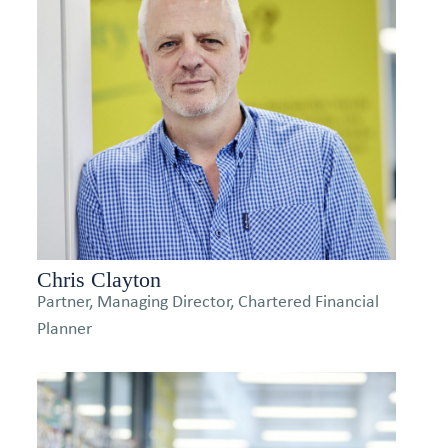
Chris Clayton
Partner, Managing Director, Chartered Financial
Planner