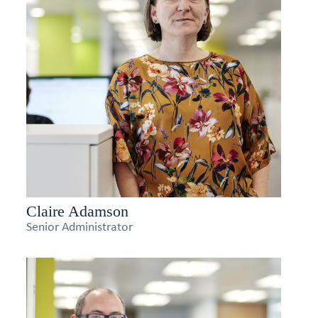
Claire Adamson
Senior Administrator