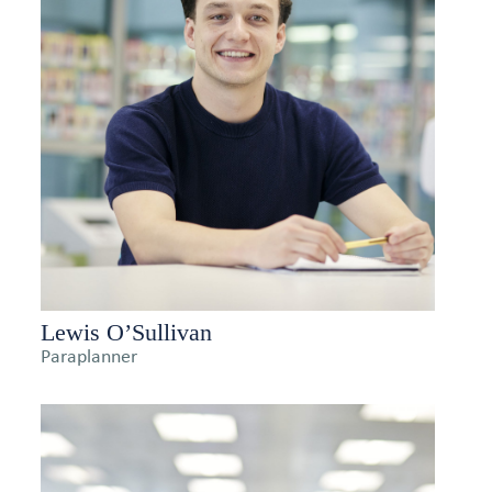
Lewis O’Sullivan
Paraplanner