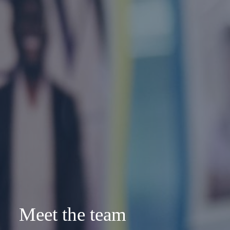
Meet the team