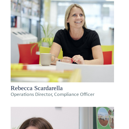
Rebecca Scardarella
Operations Director, Compliance Officer