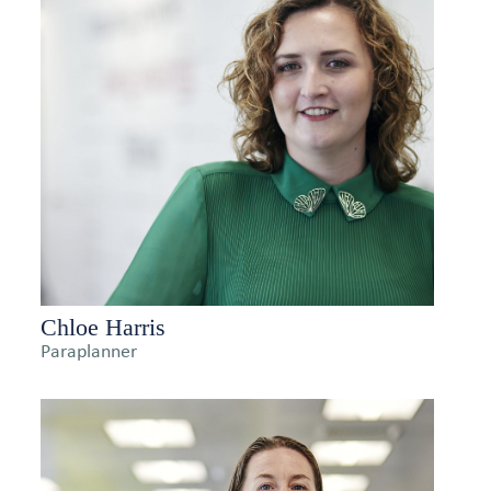
Chloe Harris
Paraplanner