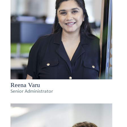
Reena Varu
Senior Administrator