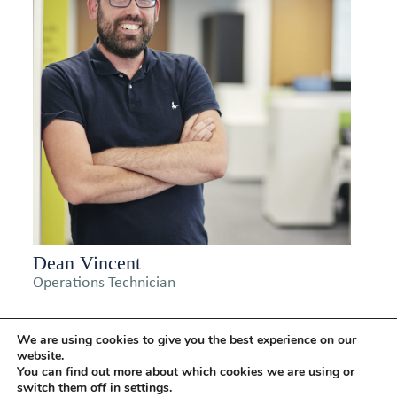
Dean Vincent
Operations Technician
We are using cookies to give you the best experience on our
website.
You can find out more about which cookies we are using or
switch them off in
settings
.