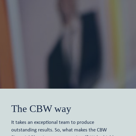
The CBW way
It takes an exceptional team to produce
outstanding results. So, what makes the CBW