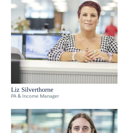
Liz Silverthorne
PA & Income Manager