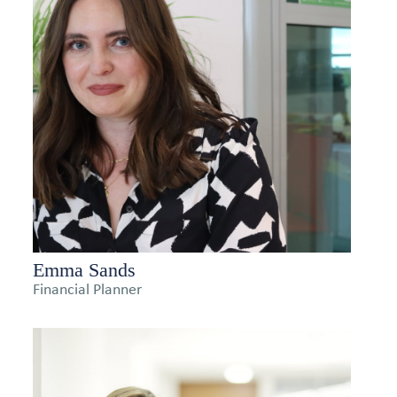
Emma Sands
Financial Planner