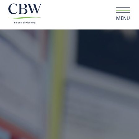
MENU
Client login
Contact
About us
What we do
Why choose us
Client stories