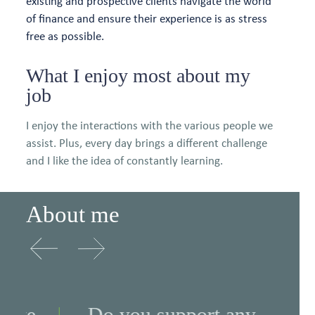
existing and prospective clients navigate the world
of finance and ensure their experience is as stress
free as possible.
What I enjoy most about my
job
I enjoy the interactions with the various people we
assist. Plus, every day brings a different challenge
and I like the idea of constantly learning.
About me
e
Do you support any
Wh