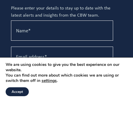
Please enter your details to stay up to date with the
latest alerts and insights from the CBW team.
We are using cookies to give you the best experience on our
website.
You can find out more about which cookies we are using or
I have read and agree to the
Privacy Policy
.
switch them off in
settings
.
Accept
Sign up