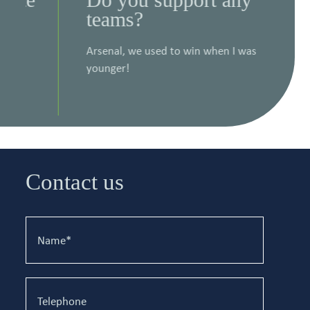
teams?
in
da
Arsenal, we used to win when I was
younger!
Pret
read
Contact us