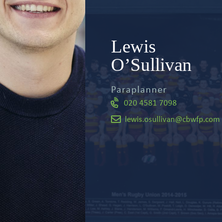
Meet the team
Lewis
Relevant Life Cover
Articles and events
O’Sullivan
Key Person Insurance
Paraplanner
020 4581 7098
Shareholder Protection
lewis.osullivan@cbwfp.com