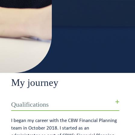
My journey
Qualifications
I began my career with the CBW Financial Planning
team in October 2018. I started as an