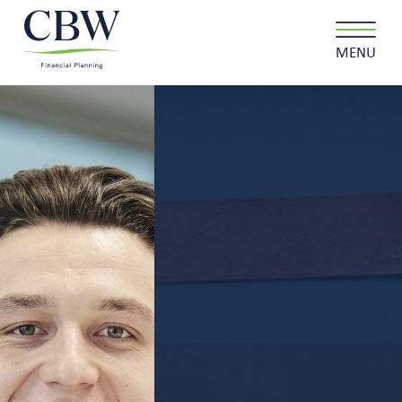
MENU
Client login
Contact
About us
What we do
Why choose us
Client stories