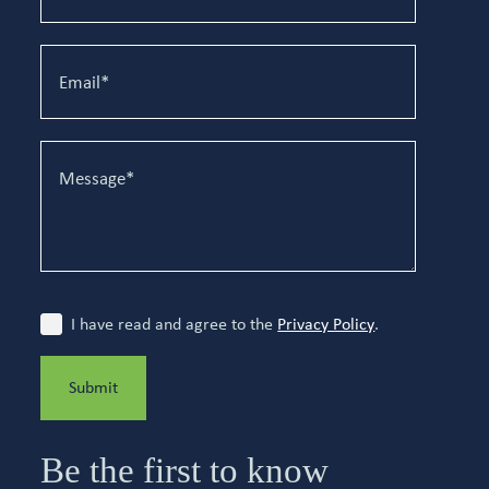
I have read and agree to the
Privacy Policy
.
Submit
Be the first to know