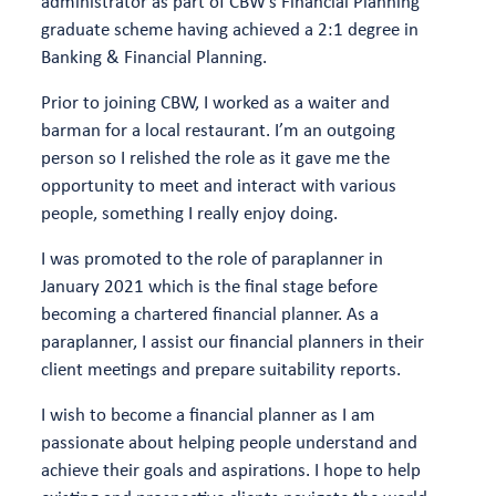
administrator as part of CBW’s Financial Planning
graduate scheme having achieved a 2:1 degree in
Banking & Financial Planning.
Prior to joining CBW, I worked as a waiter and
barman for a local restaurant. I’m an outgoing
person so I relished the role as it gave me the
opportunity to meet and interact with various
people, something I really enjoy doing.
I was promoted to the role of paraplanner in
January 2021 which is the final stage before
becoming a chartered financial planner. As a
paraplanner, I assist our financial planners in their
client meetings and prepare suitability reports.
I wish to become a financial planner as I am
passionate about helping people understand and
achieve their goals and aspirations. I hope to help