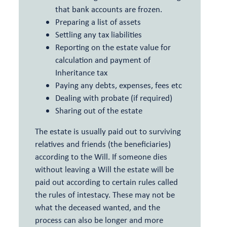
that bank accounts are frozen.
Preparing a list of assets
Settling any tax liabilities
Reporting on the estate value for
calculation and payment of
Inheritance tax
Paying any debts, expenses, fees etc
Dealing with probate (if required)
Sharing out of the estate
The estate is usually paid out to surviving
relatives and friends (the beneficiaries)
according to the Will. If someone dies
without leaving a Will the estate will be
paid out according to certain rules called
the rules of intestacy. These may not be
what the deceased wanted, and the
process can also be longer and more