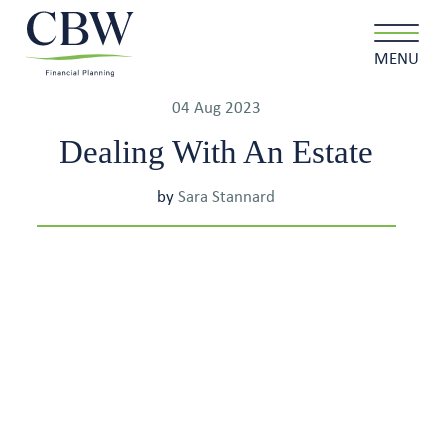
MENU
04 Aug 2023
Dealing With An Estate
Client login
Contact
by
Sara Stannard
About us
What we do
Why choose us
Client stories