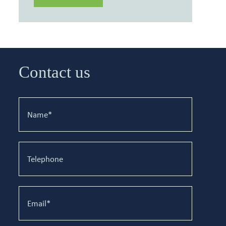
Contact us