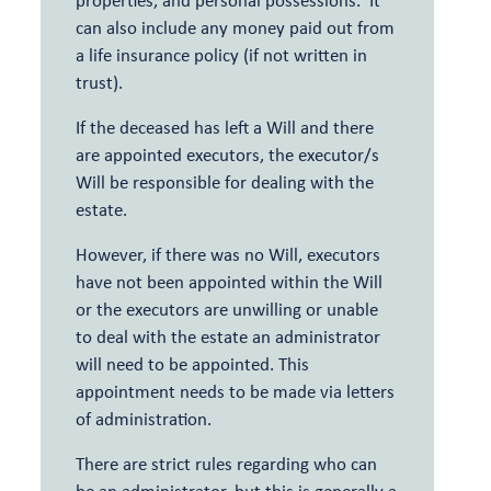
can also include any money paid out from
a life insurance policy (if not written in
trust).
If the deceased has left a Will and there
are appointed executors, the executor/s
Will be responsible for dealing with the
estate.
However, if there was no Will, executors
have not been appointed within the Will
or the executors are unwilling or unable
to deal with the estate an administrator
will need to be appointed. This
appointment needs to be made via letters
of administration.
There are strict rules regarding who can
be an administrator, but this is generally a