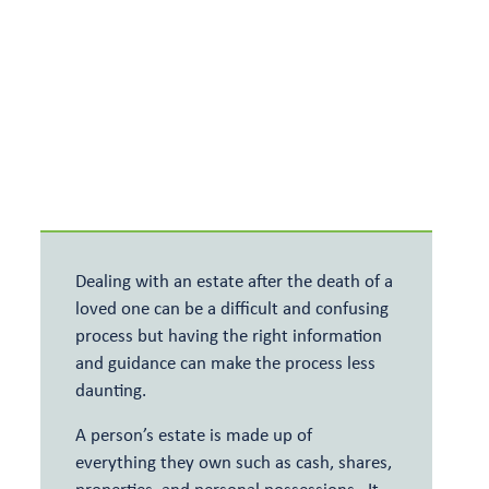
Meet the team
Relevant Life Cover
Articles and events
Key Person Insurance
Shareholder Protection
Dealing with an estate after the death of a
loved one can be a difficult and confusing
process but having the right information
and guidance can make the process less
daunting.
A person’s estate is made up of
everything they own such as cash, shares,
properties, and personal possessions. It