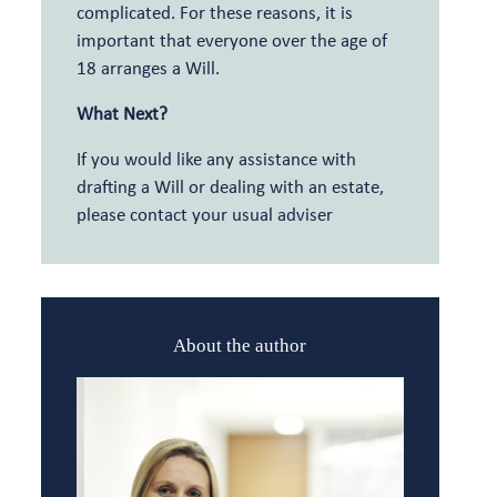
complicated. For these reasons, it is
important that everyone over the age of
18 arranges a Will.
What Next?
If you would like any assistance with
drafting a Will or dealing with an estate,
please contact your usual adviser
About the author