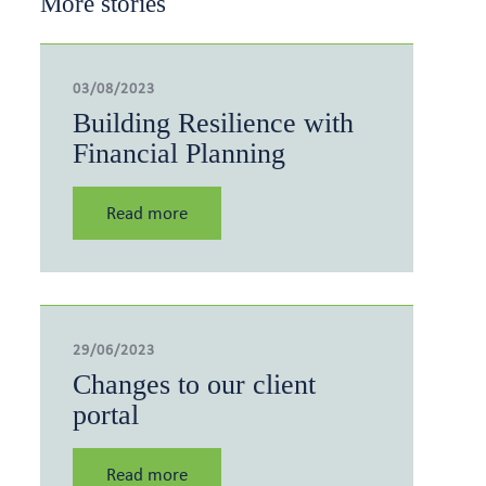
More stories
03/08/2023
Building Resilience with
Financial Planning
Read more
29/06/2023
Changes to our client
portal
Read more