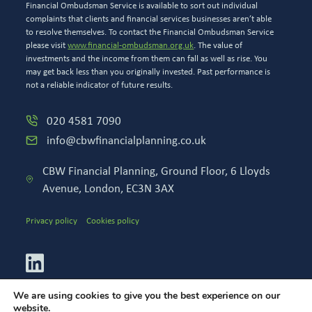
Financial Ombudsman Service is available to sort out individual
complaints that clients and financial services businesses aren’t able
to resolve themselves. To contact the Financial Ombudsman Service
please visit
www.financial-ombudsman.org.uk
. The value of
investments and the income from them can fall as well as rise. You
may get back less than you originally invested. Past performance is
not a reliable indicator of future results.
020 4581 7090
info@cbwfinancialplanning.co.uk
CBW Financial Planning, Ground Floor, 6 Lloyds
Avenue, London, EC3N 3AX
Privacy policy
Cookies policy
We are using cookies to give you the best experience on our
website.