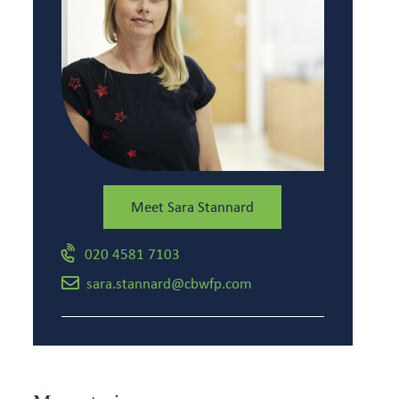
Meet Sara Stannard
020 4581 7103
sara.stannard@cbwfp.com