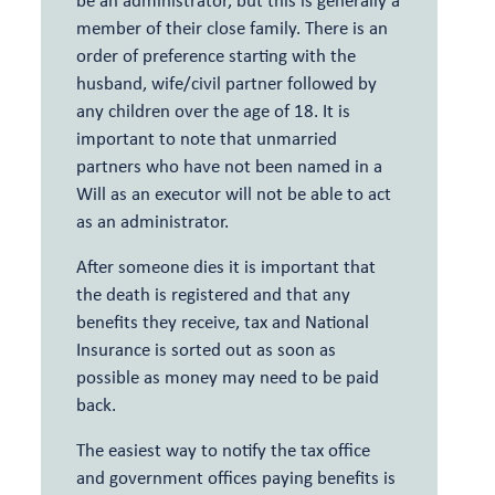
member of their close family. There is an
order of preference starting with the
husband, wife/civil partner followed by
any children over the age of 18. It is
important to note that unmarried
partners who have not been named in a
Will as an executor will not be able to act
as an administrator.
After someone dies it is important that
the death is registered and that any
benefits they receive, tax and National
Insurance is sorted out as soon as
possible as money may need to be paid
back.
The easiest way to notify the tax office
and government offices paying benefits is