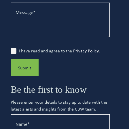
I have read and agree to the
Privacy Policy
.
Submit
Be the first to know
Please enter your details to stay up to date with the
latest alerts and insights from the CBW team.