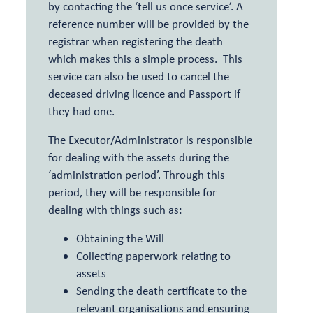
by contacting the ‘tell us once service’. A
reference number will be provided by the
registrar when registering the death
which makes this a simple process. This
service can also be used to cancel the
deceased driving licence and Passport if
they had one.
The Executor/Administrator is responsible
for dealing with the assets during the
‘administration period’. Through this
period, they will be responsible for
dealing with things such as:
Obtaining the Will
Collecting paperwork relating to
assets
Sending the death certificate to the
relevant organisations and ensuring