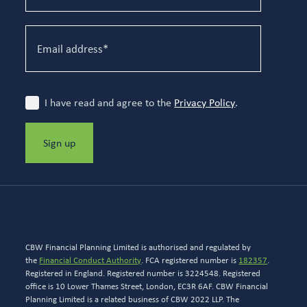
I have read and agree to the
Privacy Policy
.
Sign up
CBW Financial Planning Limited is authorised and regulated by
the
Financial Conduct Authority
. FCA registered number is
182357
.
Registered in England. Registered number is 3224548. Registered
office is 10 Lower Thames Street, London, EC3R 6AF. CBW Financial
Planning Limited is a related business of CBW 2022 LLP. The