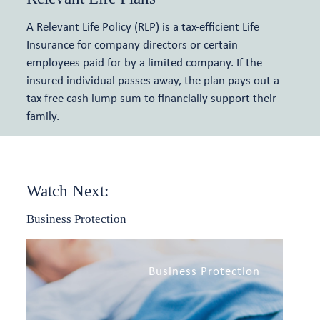
A Relevant Life Policy (RLP) is a tax-efficient Life
Meet the team
Insurance for company directors or certain
employees paid for by a limited company. If the
Relevant Life Cover
Articles and events
insured individual passes away, the plan pays out a
tax-free cash lump sum to financially support their
Key Person Insurance
family.
Shareholder Protection
Watch Next:
Business Protection
Business Protection