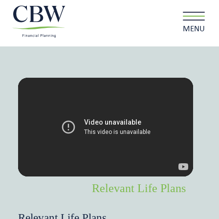
MENU
Client login
Contact
About us
What we do
Why choose us
Relevant Life Plans
Client stories
Relevant Life Plans