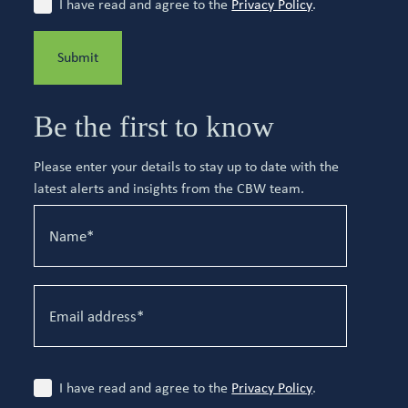
I have read and agree to the
Privacy Policy
.
Submit
Be the first to know
Please enter your details to stay up to date with the
latest alerts and insights from the CBW team.
I have read and agree to the
Privacy Policy
.