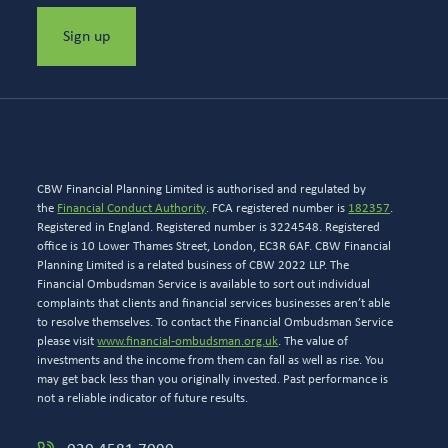
Sign up
CBW Financial Planning Limited is authorised and regulated by
the
Financial Conduct Authority
. FCA registered number is
182357
.
Registered in England. Registered number is 3224548. Registered
office is 10 Lower Thames Street, London, EC3R 6AF. CBW Financial
Planning Limited is a related business of CBW 2022 LLP. The
Financial Ombudsman Service is available to sort out individual
complaints that clients and financial services businesses aren’t able
to resolve themselves. To contact the Financial Ombudsman Service
please visit
www.financial-ombudsman.org.uk
. The value of
investments and the income from them can fall as well as rise. You
may get back less than you originally invested. Past performance is
not a reliable indicator of future results.