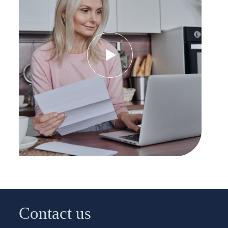
Contact us