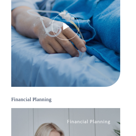
Financial Planning
Financial Planning