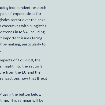
leading independent research
panies’ expectations for
gistics sector over the next
 executives within logistics
d trends in M&A, including
t important issues facing
 be making, particularly to
.
impacts of Covid-19, the
e insight into the sector’s
ture from the EU and the
 transactions now that Brexit
VP using the button below
time. This seminar will be