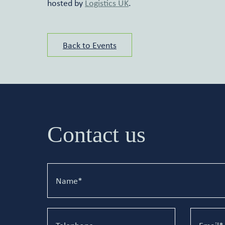
hosted by
Logistics UK
.
Back to Events
Contact us