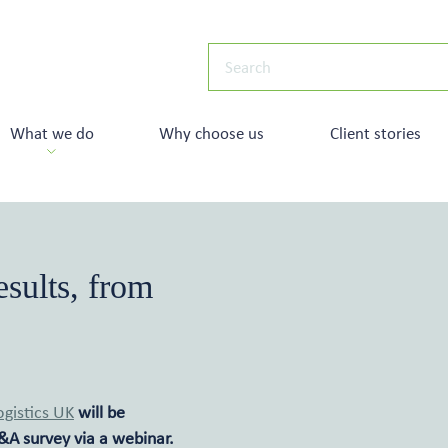
What we do
Why choose us
Client stories
sults, from
ogistics UK
will be
&A survey via a webinar.