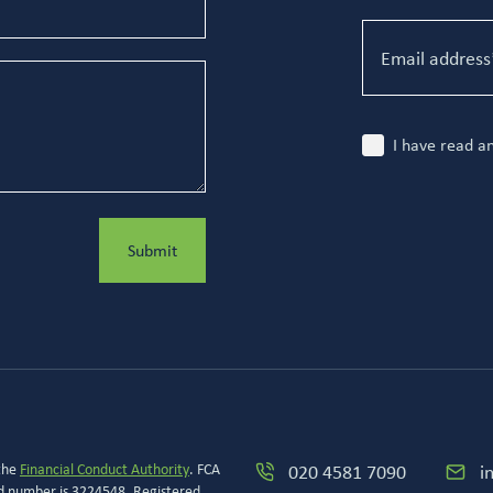
I have read a
Submit
 the
Financial Conduct Authority
. FCA
020 4581 7090
i
ed number is 3224548. Registered