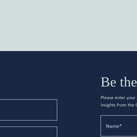
Be the
Please enter your d
insights from the