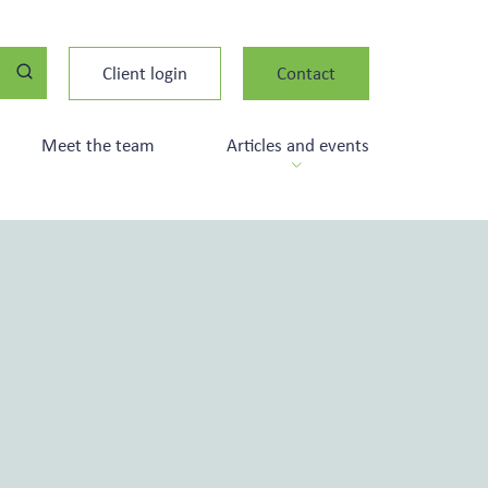
Client login
Contact
Meet the team
Articles and events