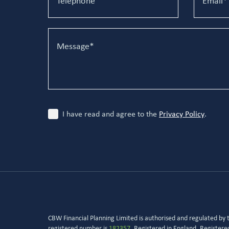
I have read and agree to the
Privacy Policy
.
CBW Financial Planning Limited is authorised and regulated by
registered number is
182357
. Registered in England. Register