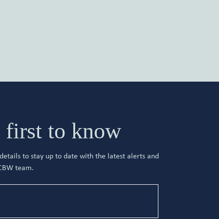
 first to know
etails to stay up to date with the latest alerts and
 CBW team.