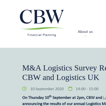
About us
M&A Logistics Survey Re
CBW and Logistics UK
10 September 2020
14:00 - 15:00
th
On Thursday 10
September at 2pm, CBW and
L
announcing the results of our annual Logistics M