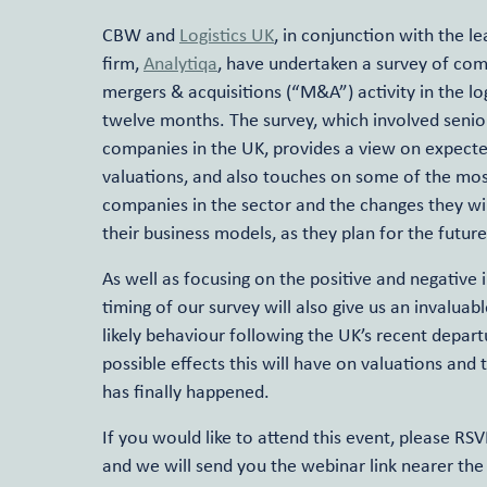
CBW and
Logistics UK
, in conjunction with the 
firm,
Analytiqa
, have undertaken a survey of com
mergers & acquisitions (“M&A”) activity in the lo
twelve months. The survey, which involved senior
companies in the UK, provides a view on expecte
valuations, and also touches on some of the mos
companies in the sector and the changes they will
their business models, as they plan for the future
As well as focusing on the positive and negative 
timing of our survey will also give us an invaluabl
likely behaviour following the UK’s recent depar
possible effects this will have on valuations and
has finally happened.
If you would like to attend this event, please RS
and we will send you the webinar link nearer the 