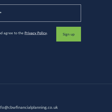
nd agree to the
Privacy Policy
.
Sign up
nfo@cbwfinancialplanning.co.uk