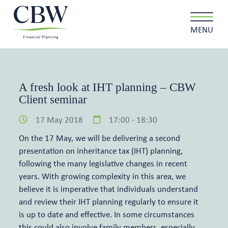
MENU
A fresh look at IHT planning – CBW
Client seminar
Client login
Contact
17 May 2018
17:00 - 18:30
About us
On the 17 May, we will be delivering a second
presentation on inheritance tax (IHT) planning,
What we do
following the many legislative changes in recent
years. With growing complexity in this area, we
believe it is imperative that individuals understand
Why choose us
and review their IHT planning regularly to ensure it
is up to date and effective. In some circumstances
Client stories
this could also involve family members, especially