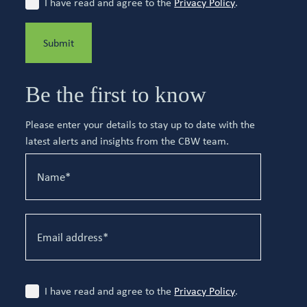
I have read and agree to the
Privacy Policy
.
Submit
Be the first to know
Please enter your details to stay up to date with the
latest alerts and insights from the CBW team.
I have read and agree to the
Privacy Policy
.