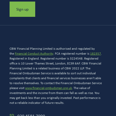
Sign up
CBW Financial Planning Limited is authorised and regulated by
the
Financial Conduct Authority
. FCA registered number is
182357
.
Registered in England. Registered number is 3224548. Registered
office is 10 Lower Thames Street, London, EC3R 6AF. CBW Financial
Planning Limited is a related business of CBW 2022 LLP. The
Financial Ombudsman Service is available to sort out individual
complaints that clients and financial services businesses aren’t able
to resolve themselves. To contact the Financial Ombudsman Service
please visit
www.financial-ombudsman.org.uk
. The value of
investments and the income from them can fall as well as rise. You
may get back less than you originally invested. Past performance is
not a reliable indicator of future results.