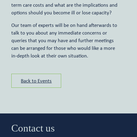
term care costs and what are the implications and
options should you become ill or lose capacity?
Our team of experts will be on hand afterwards to
talk to you about any immediate concerns or
queries that you may have and further meetings
can be arranged for those who would like a more
in-depth look at their own situation.
Back to Events
Contact us