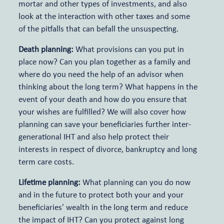
mortar and other types of investments, and also
look at the interaction with other taxes and some
of the pitfalls that can befall the unsuspecting.
Death planning:
What provisions can you put in
place now? Can you plan together as a family and
where do you need the help of an advisor when
thinking about the long term? What happens in the
event of your death and how do you ensure that
your wishes are fulfilled? We will also cover how
planning can save your beneficiaries further inter-
generational IHT and also help protect their
interests in respect of divorce, bankruptcy and long
term care costs.
Lifetime planning:
What planning can you do now
and in the future to protect both your and your
beneficiaries’ wealth in the long term and reduce
the impact of IHT? Can you protect against long