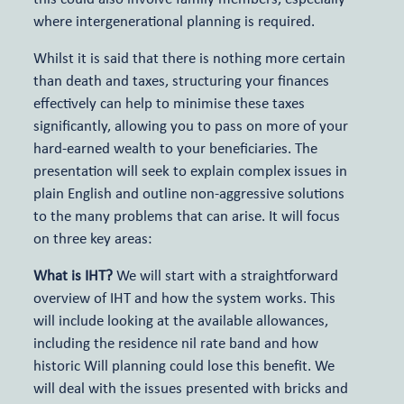
where intergenerational planning is required.
Meet the team
Whilst it is said that there is nothing more certain
than death and taxes, structuring your finances
Relevant Life Cover
Articles and events
effectively can help to minimise these taxes
significantly, allowing you to pass on more of your
Key Person Insurance
hard-earned wealth to your beneficiaries. The
presentation will seek to explain complex issues in
plain English and outline non-aggressive solutions
Shareholder Protection
to the many problems that can arise. It will focus
on three key areas:
What is IHT?
We will start with a straightforward
overview of IHT and how the system works. This
will include looking at the available allowances,
including the residence nil rate band and how
historic Will planning could lose this benefit. We
will deal with the issues presented with bricks and