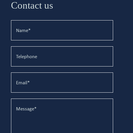
Contact us