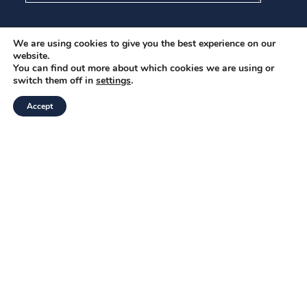
I have read and agree to the
Privacy Policy
.
We are using cookies to give you the best experience on our
website.
You can find out more about which cookies we are using or
Submit
switch them off in
settings
.
Accept
Be the first to know
Please enter your details to stay up to date with the
latest alerts and insights from the CBW team.