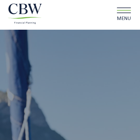
MENU
Client login
Contact
About us
What we do
Why choose us
Client stories