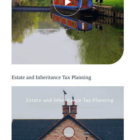
Estate and Inheritance Tax Planning
Estate and Inheritance Tax Planning