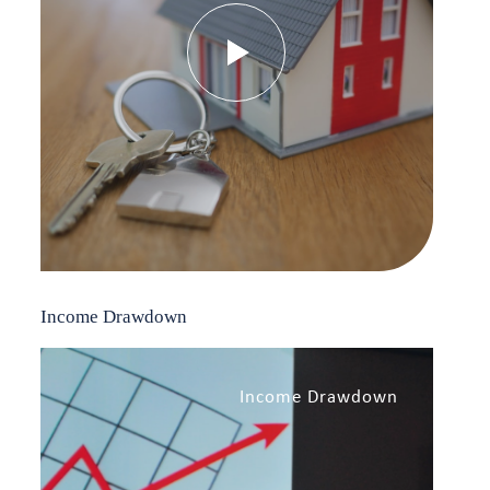
Income Drawdown
Income Drawdown