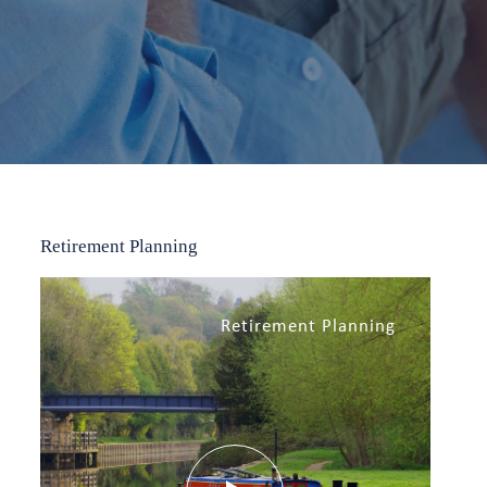
Retirement Planning
Retirement Planning