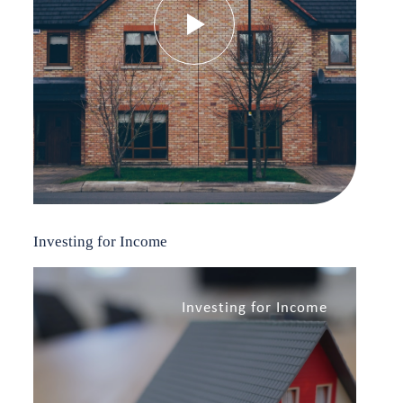
Investing for Income
Investing for Income