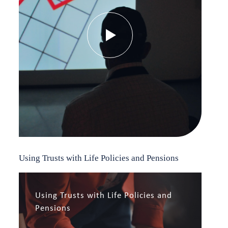
Using Trusts with Life Policies and Pensions
Using Trusts with Life Policies and
Pensions