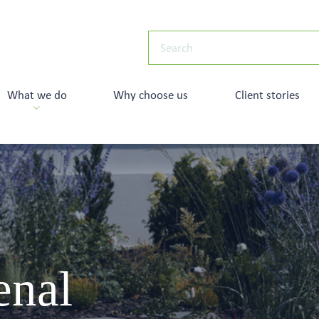
What we do
Why choose us
Client stories
enal