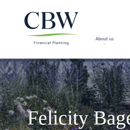
About us
Felicity Bag