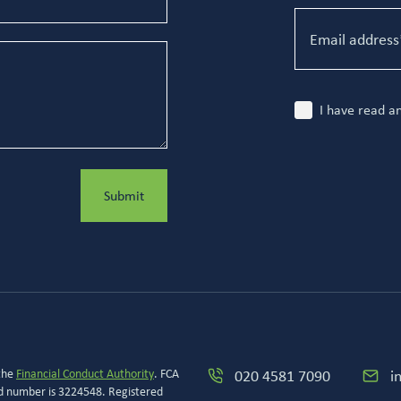
I have read a
Submit
 the
Financial Conduct Authority
. FCA
020 4581 7090
i
ed number is 3224548. Registered