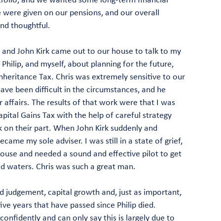
 were given on our pensions, and our overall
nd thoughtful.
n and John Kirk came out to our house to talk to my
, Philip, and myself, about planning for the future,
Inheritance Tax. Chris was extremely sensitive to our
ave been difficult in the circumstances, and he
 affairs. The results of that work were that I was
pital Gains Tax with the help of careful strategy
rk on their part. When John Kirk suddenly and
became my sole adviser. I was still in a state of grief,
ouse and needed a sound and effective pilot to get
d waters. Chris was such a great man.
 judgement, capital growth and, just as important,
ive years that have passed since Philip died.
confidently and can only say this is largely due to