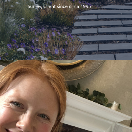
Surrey, Client since circa 1995