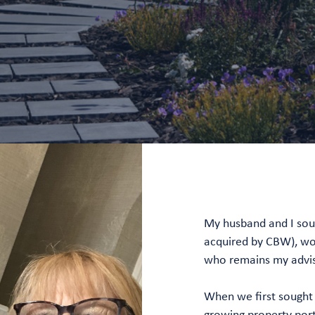
My husband and I sou
acquired by CBW), work
who remains my advis
When we first sought 
growing property por