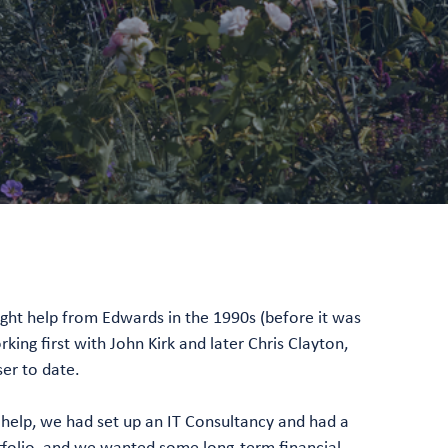
ght help from Edwards in the 1990s (before it was
ing first with John Kirk and later Chris Clayton,
er to date.
help, we had set up an IT Consultancy and had a
tfolio, and we wanted some long-term financial