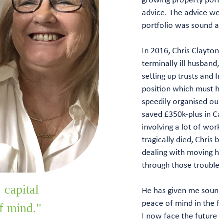
advice. The advice we
portfolio was sound a
In 2016, Chris Clayto
terminally ill husband
setting up trusts and 
position which must h
speedily organised our
saved £350k-plus in Ca
involving a lot of wo
tragically died, Chris 
dealing with moving h
through those trouble
 capital
He has given me sound
peace of mind in the f
f mind."
I now face the future 