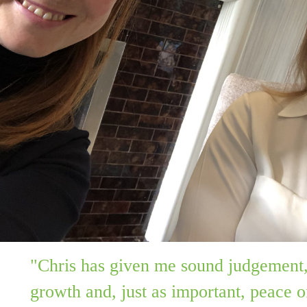
"Chris has given me sound judgement,
growth and, just as important, peace o