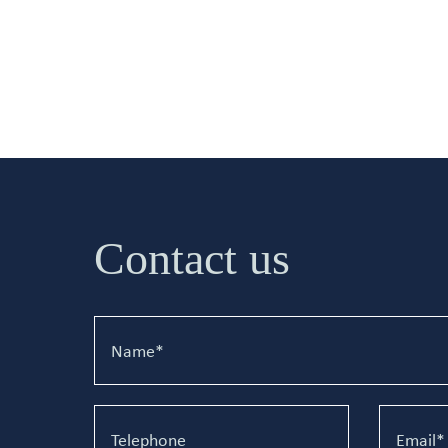
Contact us