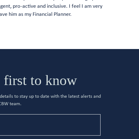
ligent, pro-active and inclusive. I feel I am very
ave him as my Financial Planner.
 first to know
etails to stay up to date with the latest alerts and
 CBW team.