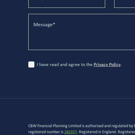
I have read and agree to the
Privacy Policy
.
CBW Financial Planning Limited is authorised and regulated by
registered number is
182357
. Registered in England. Register