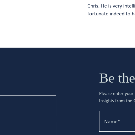
Chris. He is very intel
fortunate indeed to h
Be the
Please enter your d
insights from the