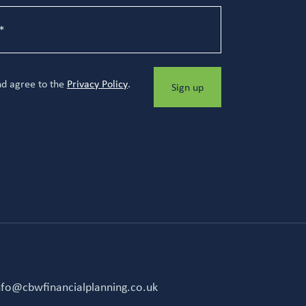
nd agree to the
Privacy Policy
.
Sign up
nfo@cbwfinancialplanning.co.uk