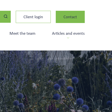
Client login
Contact
Meet the team
Articles and events