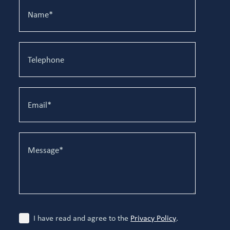
I have read and agree to the
Privacy Policy
.