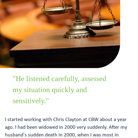
"He listened carefully, assessed
my situation quickly and
sensitively."
I started working with Chris Clayton at CBW about a year
ago. I had been widowed in 2000 very suddenly. After my
husband's sudden death in 2000, when I was most in