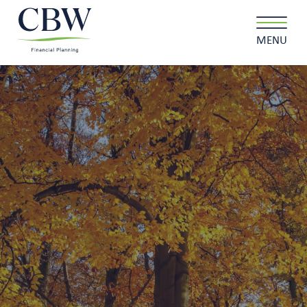
MENU
Client login
Contact
About us
What we do
Why choose us
Client stories