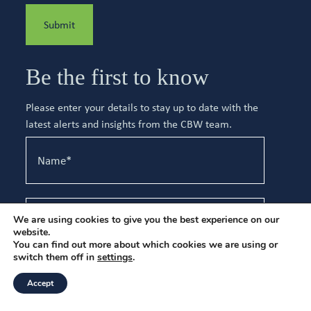
Submit
Be the first to know
Please enter your details to stay up to date with the
latest alerts and insights from the CBW team.
We are using cookies to give you the best experience on our
website.
You can find out more about which cookies we are using or
switch them off in
settings
.
I have read and agree to the
Privacy Policy
.
Accept