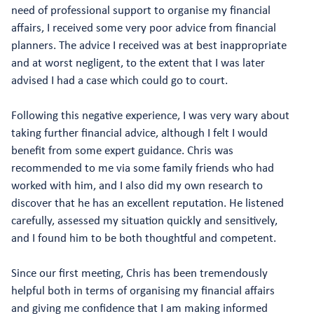
need of professional support to organise my financial
affairs, I received some very poor advice from financial
planners. The advice I received was at best inappropriate
and at worst negligent, to the extent that I was later
advised I had a case which could go to court.
Following this negative experience, I was very wary about
taking further financial advice, although I felt I would
benefit from some expert guidance. Chris was
recommended to me via some family friends who had
worked with him, and I also did my own research to
discover that he has an excellent reputation. He listened
carefully, assessed my situation quickly and sensitively,
and I found him to be both thoughtful and competent.
Since our first meeting, Chris has been tremendously
helpful both in terms of organising my financial affairs
and giving me confidence that I am making informed