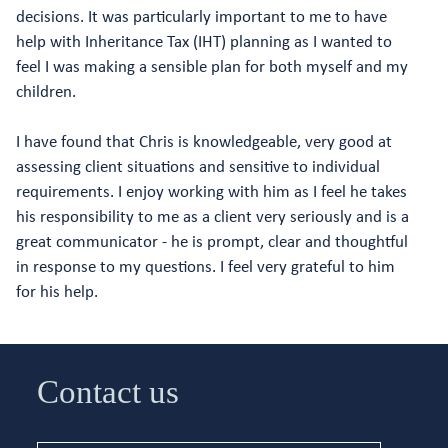
decisions. It was particularly important to me to have
help with Inheritance Tax (IHT) planning as I wanted to
feel I was making a sensible plan for both myself and my
children.
I have found that Chris is knowledgeable, very good at
assessing client situations and sensitive to individual
requirements. I enjoy working with him as I feel he takes
his responsibility to me as a client very seriously and is a
great communicator - he is prompt, clear and thoughtful
in response to my questions. I feel very grateful to him
for his help.
Contact us