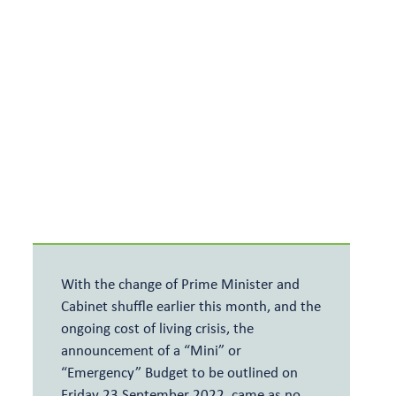
Meet the team
Relevant Life Cover
Articles and events
Key Person Insurance
Shareholder Protection
With the change of Prime Minister and
Cabinet shuffle earlier this month, and the
ongoing cost of living crisis, the
announcement of a “Mini” or
“Emergency” Budget to be outlined on
Friday 23 September 2022, came as no