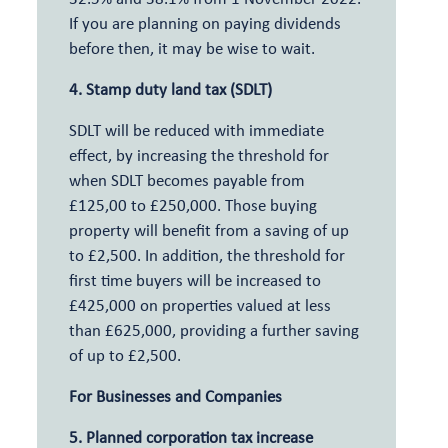
If you are planning on paying dividends
before then, it may be wise to wait.
4. Stamp duty land tax (SDLT)
SDLT will be reduced with immediate
effect, by increasing the threshold for
when SDLT becomes payable from
£125,00 to £250,000. Those buying
property will benefit from a saving of up
to £2,500. In addition, the threshold for
first time buyers will be increased to
£425,000 on properties valued at less
than £625,000, providing a further saving
of up to £2,500.
For Businesses and Companies
5. Planned corporation tax increase