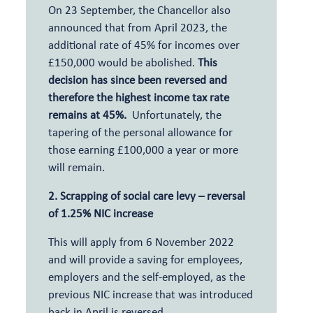
On 23 September, the Chancellor also
announced that from April 2023, the
additional rate of 45% for incomes over
£150,000 would be abolished.
This
decision has since been reversed and
therefore the highest income tax rate
remains at 45%.
Unfortunately, the
tapering of the personal allowance for
those earning £100,000 a year or more
will remain.
2. Scrapping of social care levy – reversal
of 1.25% NIC increase
This will apply from 6 November 2022
and will provide a saving for employees,
employers and the self-employed, as the
previous NIC increase that was introduced
back in April is reversed.