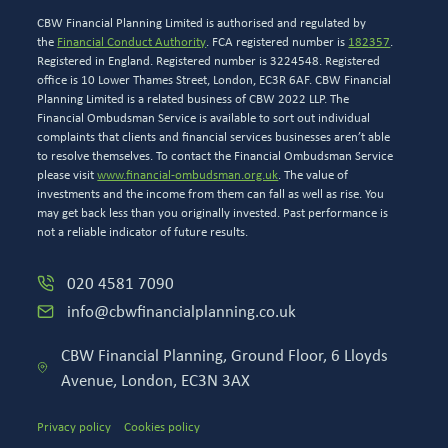
CBW Financial Planning Limited is authorised and regulated by
the
Financial Conduct Authority
. FCA registered number is
182357
.
Registered in England. Registered number is 3224548. Registered
office is 10 Lower Thames Street, London, EC3R 6AF. CBW Financial
Planning Limited is a related business of CBW 2022 LLP. The
Financial Ombudsman Service is available to sort out individual
complaints that clients and financial services businesses aren’t able
to resolve themselves. To contact the Financial Ombudsman Service
please visit
www.financial-ombudsman.org.uk
. The value of
investments and the income from them can fall as well as rise. You
may get back less than you originally invested. Past performance is
not a reliable indicator of future results.
020 4581 7090
info@cbwfinancialplanning.co.uk
CBW Financial Planning, Ground Floor, 6 Lloyds
Avenue, London, EC3N 3AX
Privacy policy
Cookies policy