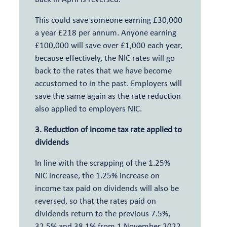
This could save someone earning £30,000
a year £218 per annum. Anyone earning
£100,000 will save over £1,000 each year,
because effectively, the NIC rates will go
back to the rates that we have become
accustomed to in the past. Employers will
save the same again as the rate reduction
also applied to employers NIC.
3. Reduction of income tax rate applied to
dividends
In line with the scrapping of the 1.25%
NIC increase, the 1.25% increase on
income tax paid on dividends will also be
reversed, so that the rates paid on
dividends return to the previous 7.5%,
32.5% and 38.1% from 1 November 2022.