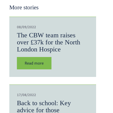
More stories
08/09/2022
The CBW team raises
over £37k for the North
London Hospice
Read more
17/08/2022
Back to school: Key
advice for those