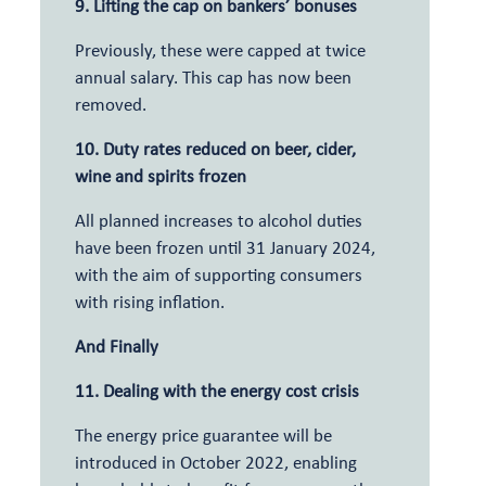
9. Lifting the cap on bankers’ bonuses
Previously, these were capped at twice
annual salary. This cap has now been
removed.
10. Duty rates reduced on beer, cider,
wine and spirits frozen
All planned increases to alcohol duties
have been frozen until 31 January 2024,
with the aim of supporting consumers
with rising inflation.
And Finally
11. Dealing with the energy cost crisis
The energy price guarantee will be
introduced in October 2022, enabling