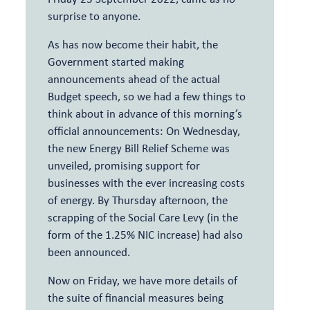
surprise to anyone.
As has now become their habit, the
Government started making
announcements ahead of the actual
Budget speech, so we had a few things to
think about in advance of this morning’s
official announcements: On Wednesday,
the new Energy Bill Relief Scheme was
unveiled, promising support for
businesses with the ever increasing costs
of energy. By Thursday afternoon, the
scrapping of the Social Care Levy (in the
form of the 1.25% NIC increase) had also
been announced.
Now on Friday, we have more details of
the suite of financial measures being