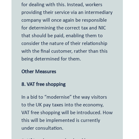
for dealing with this. Instead, workers
providing their service via an intermediary
company will once again be responsible
for determining the correct tax and NIC
that should be paid, enabling them to
consider the nature of their relationship
with the final customer, rather than this
being determined for them.
Other Measures
8. VAT free shopping
In a bid to “modernise” the way visitors
to the UK pay taxes into the economy,
VAT free shopping will be introduced. How
this will be implemented is currently
under consultation.