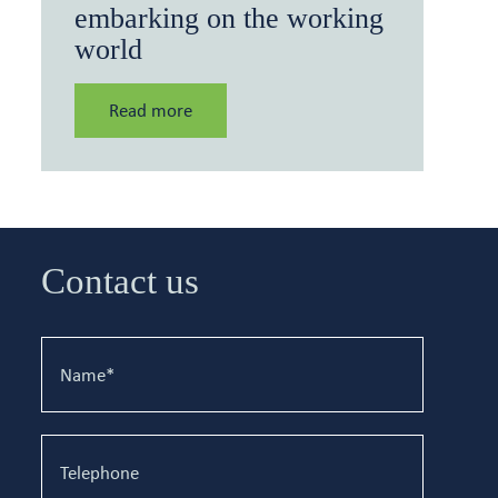
embarking on the working
world
Read more
Contact us