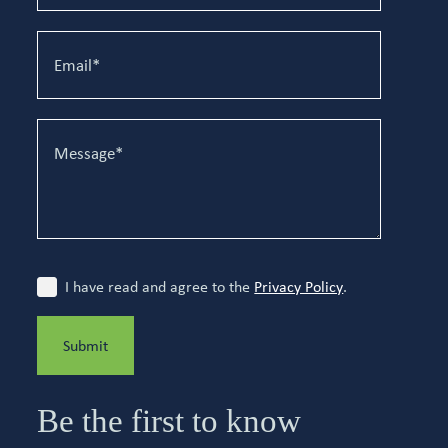
I have read and agree to the
Privacy Policy
.
Submit
Be the first to know