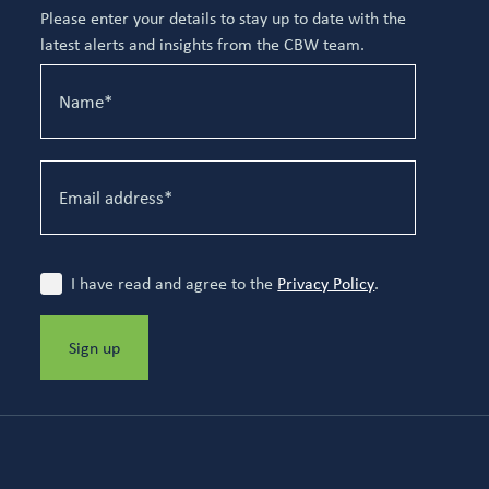
Please enter your details to stay up to date with the
latest alerts and insights from the CBW team.
I have read and agree to the
Privacy Policy
.
Sign up