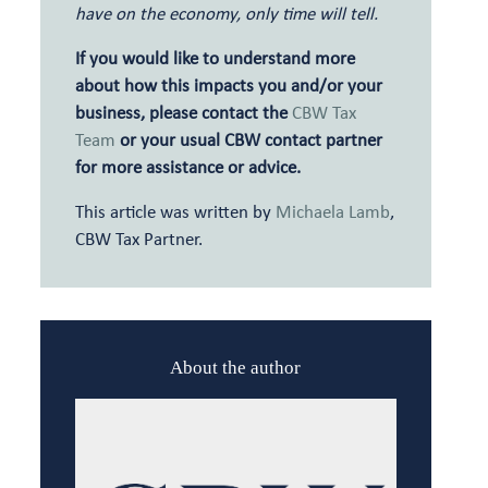
have on the economy, only time will tell.
If you would like to understand more
about how this impacts you and/or your
business, please contact the
CBW Tax
Team
or your usual CBW contact partner
for more assistance or advice.
This article was written by
Michaela Lamb
,
CBW Tax Partner.
About the author