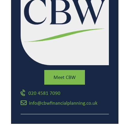
Meet CBW
020 4581 7090
info@cbwfinancialplanning.co.uk