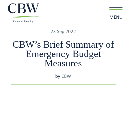
MENU
23 Sep 2022
CBW’s Brief Summary of
Emergency Budget
Client login
Contact
Measures
by
CBW
About us
What we do
Why choose us
Client stories