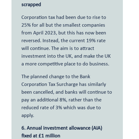
scrapped
Corporation tax had been due to rise to
25% for all but the smallest companies
from April 2023, but this has now been
reversed. Instead, the current 19% rate
will continue. The aim is to attract
investment into the UK, and make the UK
a more competitive place to do business.
The planned change to the Bank
Corporation Tax Surcharge has similarly
been cancelled, and banks will continue to
pay an additional 8%, rather than the
reduced rate of 3% which was due to
apply.
6. Annual investment allowance (AIA)
fixed at £1 million