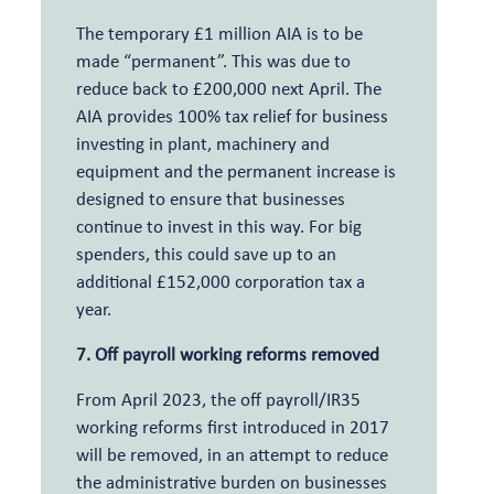
The temporary £1 million AIA is to be
made “permanent”. This was due to
reduce back to £200,000 next April. The
AIA provides 100% tax relief for business
investing in plant, machinery and
equipment and the permanent increase is
designed to ensure that businesses
continue to invest in this way. For big
spenders, this could save up to an
additional £152,000 corporation tax a
year.
7. Off payroll working reforms removed
From April 2023, the off payroll/IR35
working reforms first introduced in 2017
will be removed, in an attempt to reduce
the administrative burden on businesses