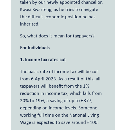
taken by our newly appointed chancellor,
Kwasi Kwarteng, as he tries to navigate
the difficult economic position he has
inherited.
So, what does it mean for taxpayers?
For Individuals
1. Income tax rates cut
The basic rate of income tax will be cut
from 6 April 2023. As a result of this, all
taxpayers will benefit from the 1%
reduction in income tax, which falls from
20% to 19%, a saving of up to £377,
depending on income levels. Someone
working full time on the National Living
Wage is expected to save around £100.