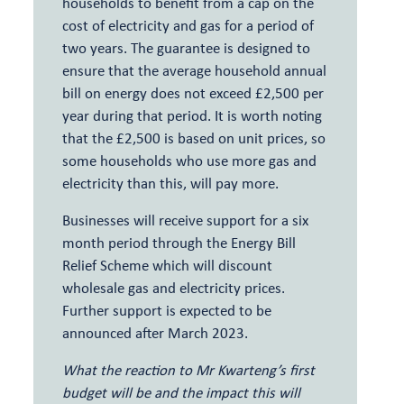
households to benefit from a cap on the
cost of electricity and gas for a period of
two years. The guarantee is designed to
ensure that the average household annual
bill on energy does not exceed £2,500 per
year during that period. It is worth noting
that the £2,500 is based on unit prices, so
some households who use more gas and
electricity than this, will pay more.
Businesses will receive support for a six
month period through the Energy Bill
Relief Scheme which will discount
wholesale gas and electricity prices.
Further support is expected to be
announced after March 2023.
What the reaction to Mr Kwarteng’s first
budget will be and the impact this will